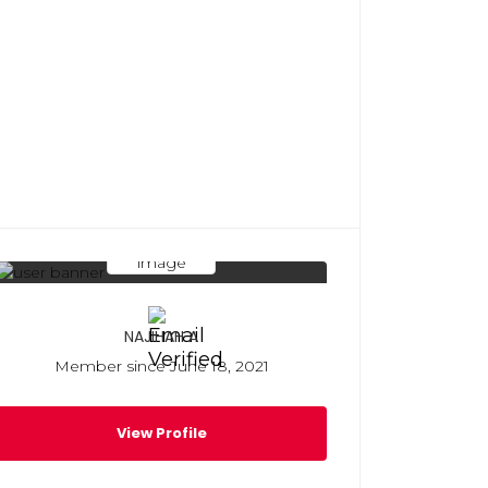
NAJIHAH A
Member since June 18, 2021
View Profile