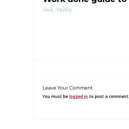
Java
Jquery
Leave Your Comment
You must be
logged in
to post a comment