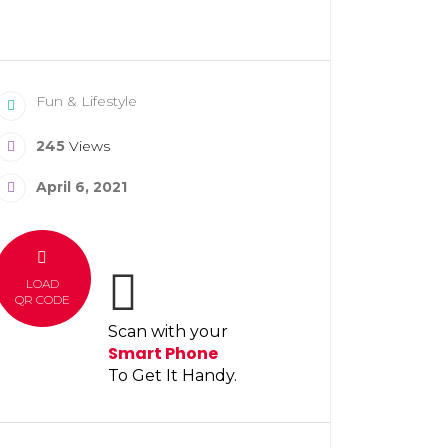
Fun & Lifestyle
245
Views
April 6, 2021
LOAD
QR CODE
Scan with your
Smart Phone
To Get It Handy.