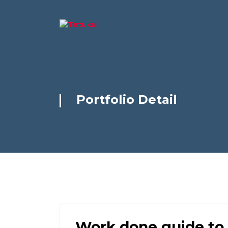
Portfolio Detail
Work done guide to