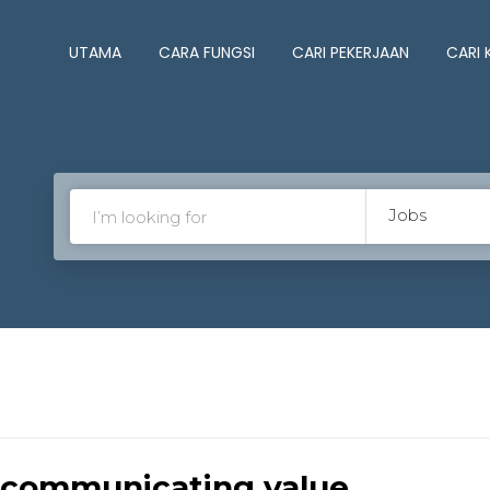
UTAMA
CARA FUNGSI
CARI PEKERJAAN
CARI
Jobs
 communicating value