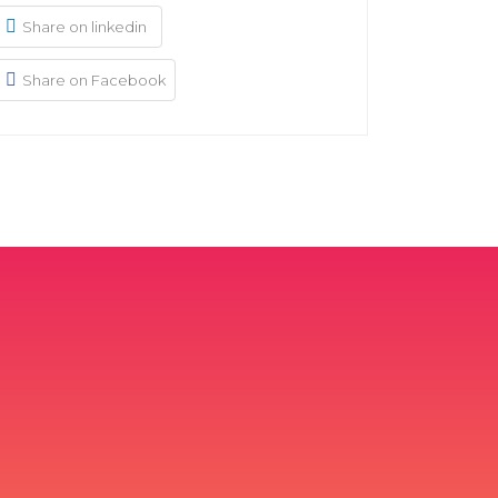
Share on linkedin
Share on Facebook