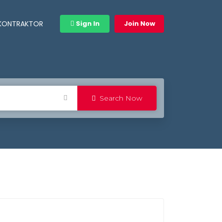
 KONTRAKTOR
Sign In
Join Now
Search Now