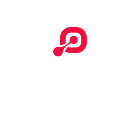
Work done iphone apps
April 6, 2021
Attention: Work done
April 6, 2021