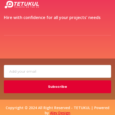
Hire with confidence for all your projects' needs
Subscribe
Copyright © 2024 All Right Reserved - TETUKUL | Powered
by
Alev Design