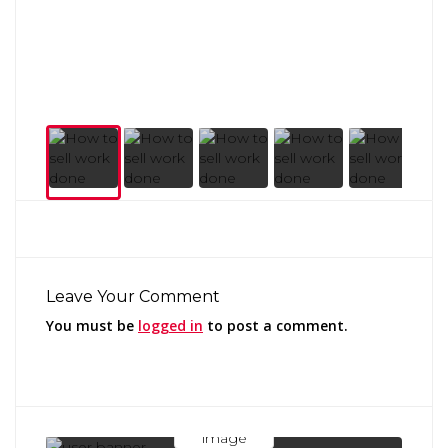
Leave Your Comment
You must be
logged in
to post a comment.