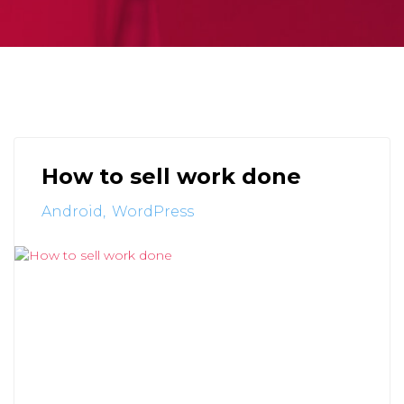
How to sell work done
Android
WordPress