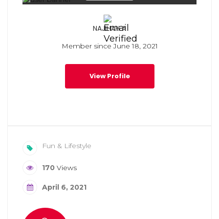
NAJIHAH A
Member since June 18, 2021
View Profile
Fun & Lifestyle
170
Views
April 6, 2021