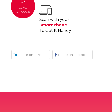
LOAD
QR CODE
Scan with your
Smart Phone
To Get It Handy.
Share on linkedin
Share on Facebook