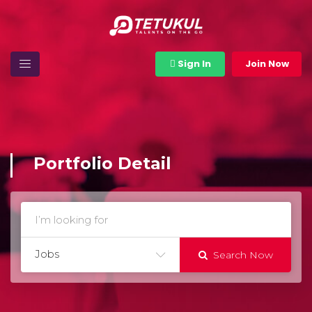
Sign In
Join Now
Portfolio Detail
Jobs
Search Now