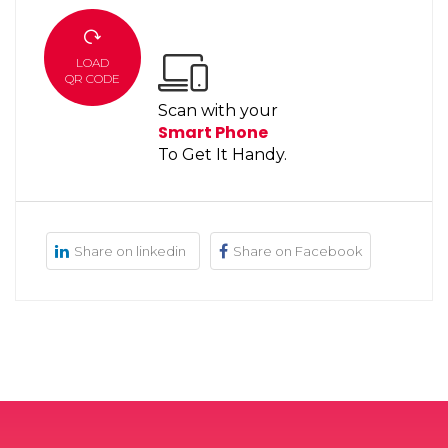
LOAD
QR CODE
Scan with your
Smart Phone
To Get It Handy.
Share on linkedin
Share on Facebook