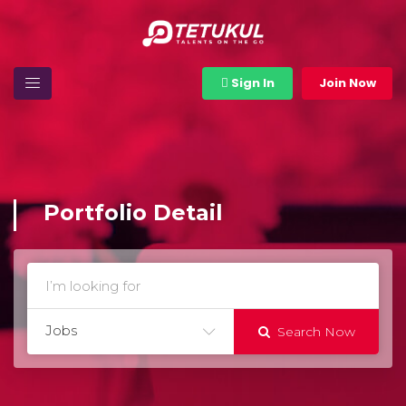
Sign In
Join Now
Portfolio Detail
Jobs
Search Now