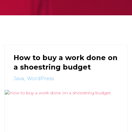
How to buy a work done on
a shoestring budget
Java
WordPress