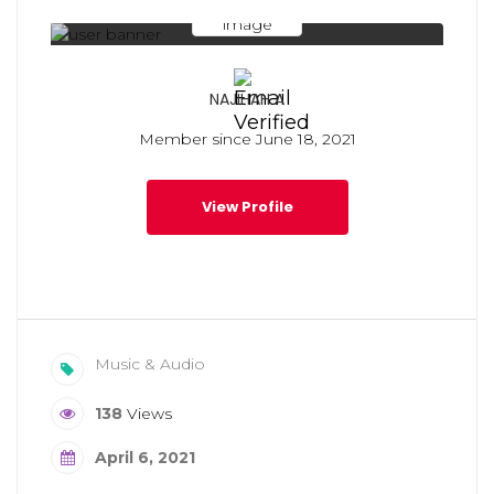
NAJIHAH A
Member since June 18, 2021
View Profile
Music & Audio
138
Views
April 6, 2021