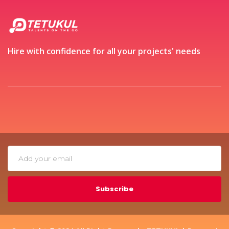
Hire with confidence for all your projects' needs
Subscribe