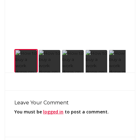
Leave Your Comment
You must be
logged in
to post a comment.