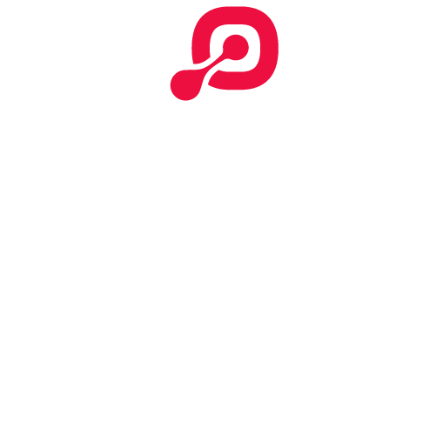
NAJIHAH A
Member since June 18, 2021
View Profile
Writing & Translation
182
Views