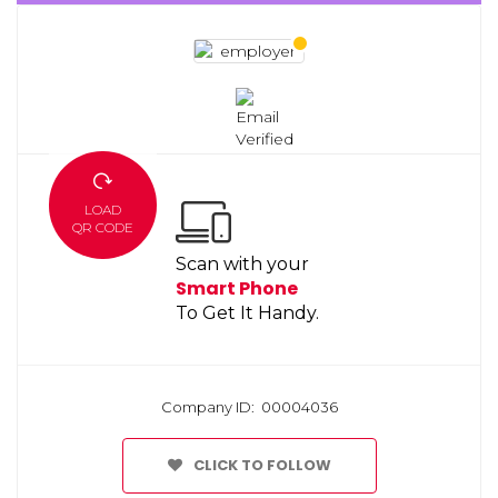
LOAD
QR CODE
Scan with your
Smart Phone
To Get It Handy.
Company ID: 00004036
CLICK TO FOLLOW