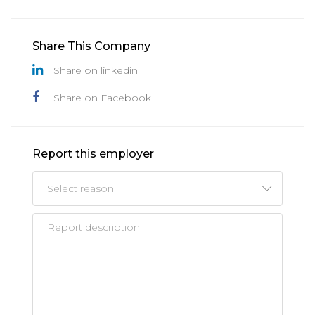
Share This Company
Share on linkedin
Share on Facebook
Report this employer