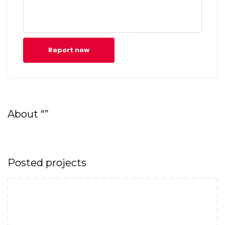
Report now
About “”
Posted projects