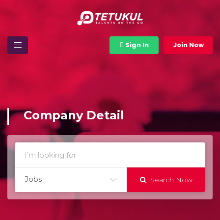
Sign In
Join Now
Company Detail
Jobs
Search Now