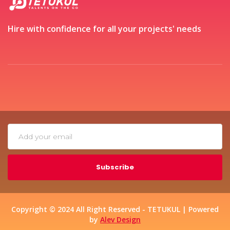
Hire with confidence for all your projects' needs
Subscribe
Copyright © 2024 All Right Reserved - TETUKUL | Powered
by
Alev Design