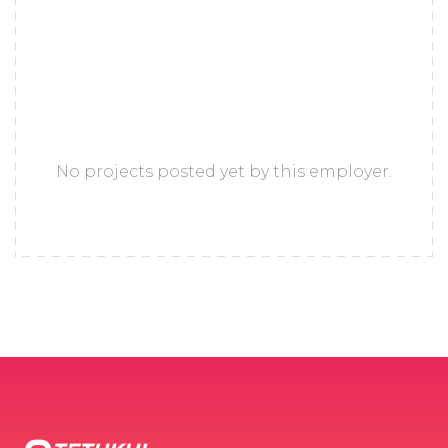
No projects posted yet by this employer.