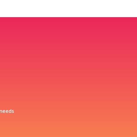
 needs