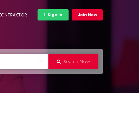
 KONTRAKTOR
Sign In
Join Now
Search Now