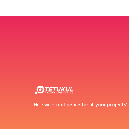
Hire with confidence for all your projects'