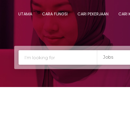
UTAMA
CARA FUNGSI
CARI PEKERJAAN
CARI
Jobs