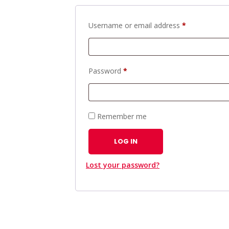
Required
Username or email address
*
Required
Password
*
Remember me
LOG IN
Lost your password?