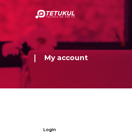
My account
Login