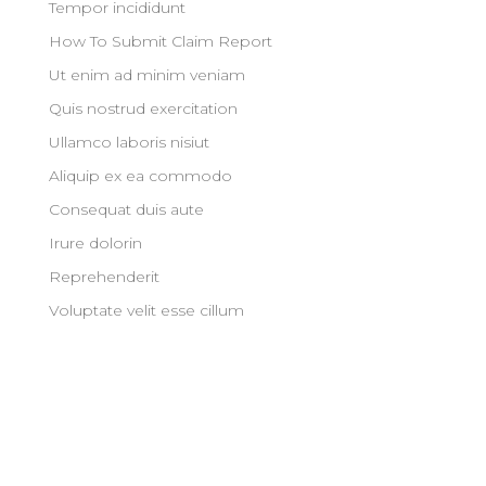
Tempor incididunt
How To Submit Claim Report
Ut enim ad minim veniam
Quis nostrud exercitation
Ullamco laboris nisiut
Aliquip ex ea commodo
Consequat duis aute
Irure dolorin
Reprehenderit
Voluptate velit esse cillum