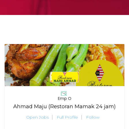
Emp O
Ahmad Maju (Restoran Mamak 24 jam)
Open Jobs
Full Profile
Follow