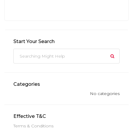
Start Your Search
Categories
No categories
Effective T&C
Terms & Conditions