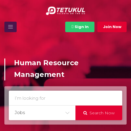
Sign In
Join Now
Human Resource
Management
Jobs
Search Now