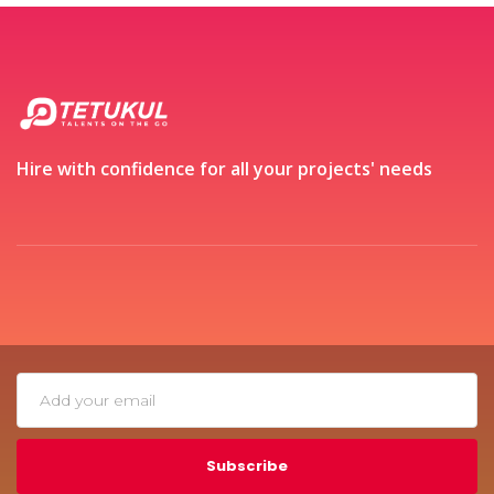
Hire with confidence for all your projects' needs
Subscribe