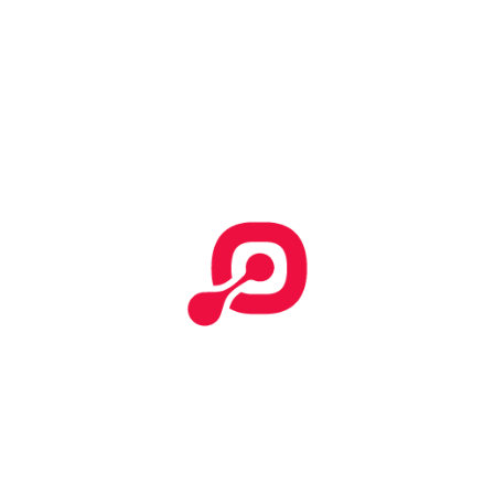
Start Your Search
Categories
No categories
Effective T&C
Terms & Conditions
Tempor incididunt
How To Submit Claim Report