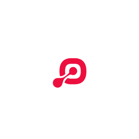
Start Your Search
Categories
No categories
Effective T&C
Terms & Conditions
Tempor incididunt
How To Submit Claim Report