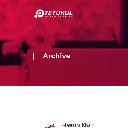
Archive
Mastura Khairi