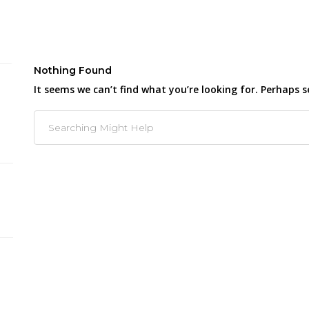
Nothing Found
It seems we can’t find what you’re looking for. Perhaps s