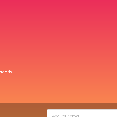
 needs