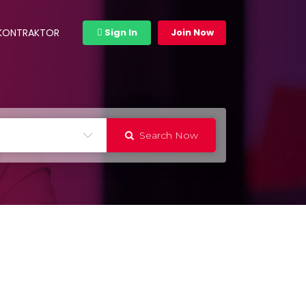
 KONTRAKTOR
Sign In
Join Now
Search Now