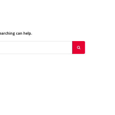
earching can help.