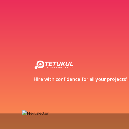
Hire with confidence for all your projects'