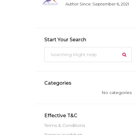
Author Since: September 6, 2021
Start Your Search
Categories
No categories
Effective T&C
Terms & Conditions
Tempor incididunt