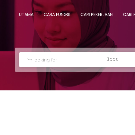
UTAMA
CARA FUNGSI
CARI PEKERJAAN
CARI
Jobs