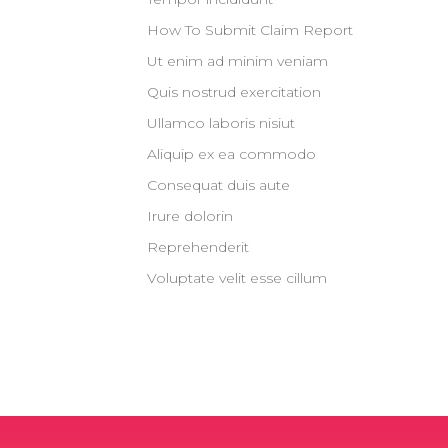
How To Submit Claim Report
Ut enim ad minim veniam
Quis nostrud exercitation
Ullamco laboris nisiut
Aliquip ex ea commodo
Consequat duis aute
Irure dolorin
Reprehenderit
Voluptate velit esse cillum