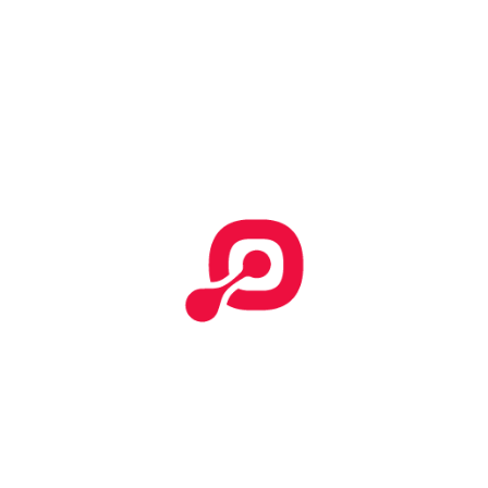
Start Your Search
Categories
No categories
Effective T&C
Terms & Conditions
Tempor incididunt
How To Submit Claim Report